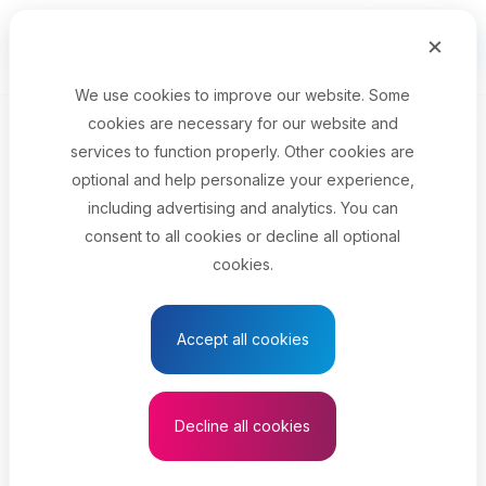
Skip to main content
×
Français
Menu
We use cookies to improve our website. Some
cookies are necessary for our website and
Your job title
services to function properly. Other cookies are
optional and help personalize your experience,
Select your province
including advertising and analytics. You can
consent to all cookies or decline all optional
cookies.
See results
Accept all cookies
Language instructor
- language school
Decline all cookies
See related search results