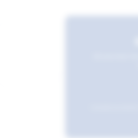
Still searching? Sav
Favourites are stored i