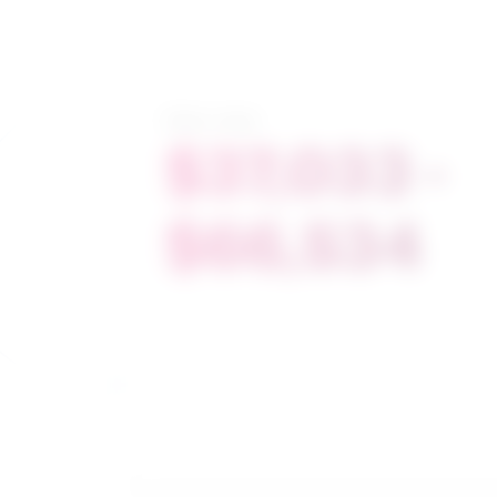
Salary range
$37,033 -
$66,534