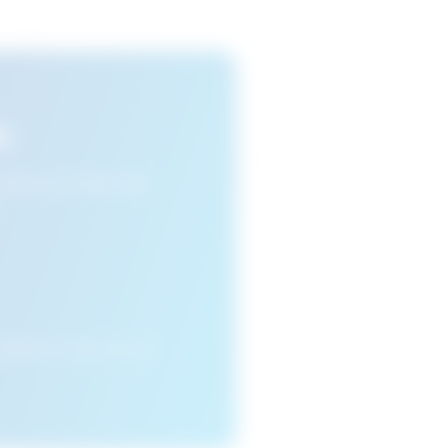
s
n view your favourite
cleared or if you access