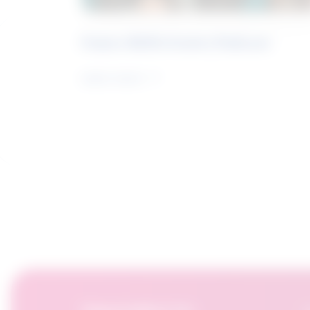
Future Skills Centre Podcast
Learn more