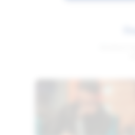
Fe
Get advice to h
ge