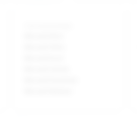
Tools and technologies
Microsoft Word
Microsoft Office
Microsoft Excel
Microsoft Outlook
Microsoft PowerPoint
Microsoft Windows