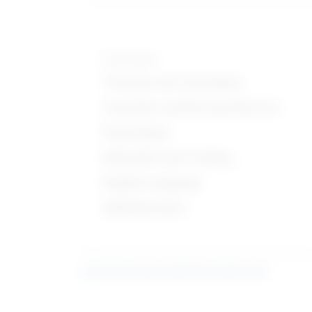
Knowledge
Therapy and Counseling
Customer and Personal Service
Psychology
Education and Training
English Language
Administrative
Learn more about what these stats mean