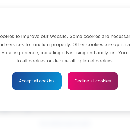
ookies to improve our website. Some cookies are necessar
nd services to function properly. Other cookies are optiona
 your experience, including advertising and analytics. You
to all cookies or decline all optional cookies.
Save to Favourites
Accept all cookies
Decline all cookies
ployment counsell
See related search results