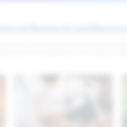
atured Research and Resour
elp push your career forward. Access articles, interviews 
neral and industry-specific tips for career hunting in Cana