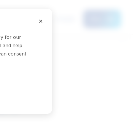
Français
×
Menu
y for our
l and help
 can consent
ors