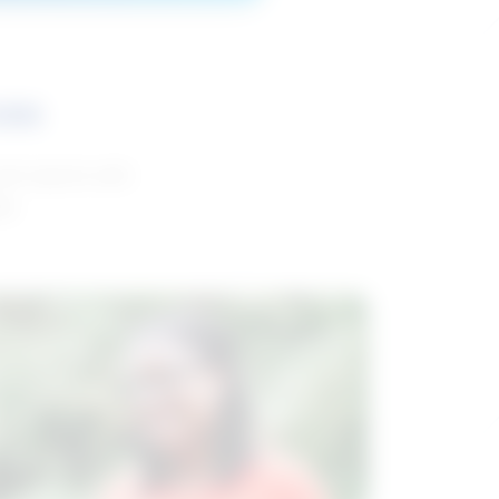
ces
and reports with
da.