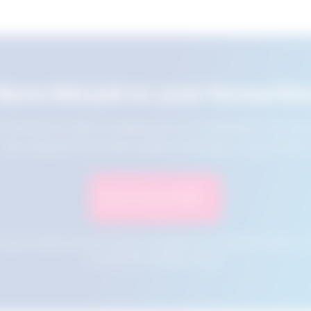
Save this job to your favourite
e this job for later by adding it to your favourites. You ca
jobs using the Favourites button at the top of your screen.
Save to Favourites
n your cookies and will not be accessible if your browser history is 
this tool from another device.