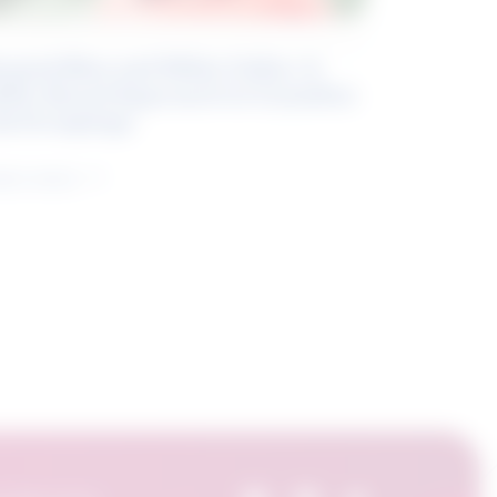
eyond Blue and White Collar: A
kills-Based Approach to Canadian
ob Groupings
arn more