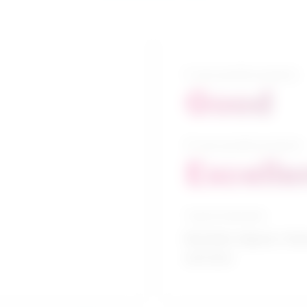
5-year growth prospects
Good
10-year growth prospects
Excelle
Typical education
Bachelor degree / H
services