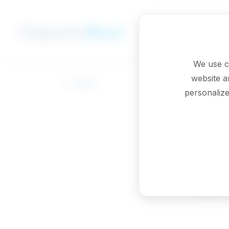
Skip to main content
We use c
website a
Back
personalize
Em