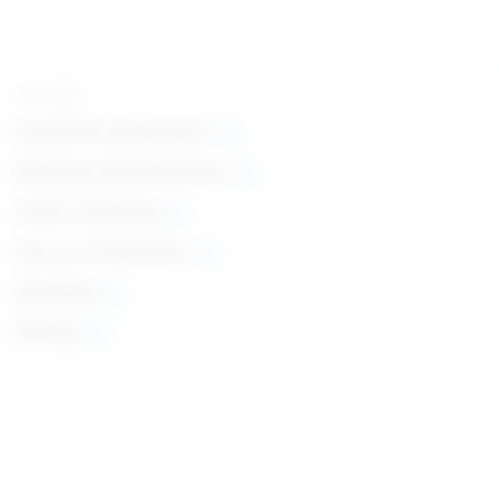
Top skills
Social Perceptiveness
Reading Comprehension
Active Listening
Service Orientation
Speaking
Writing