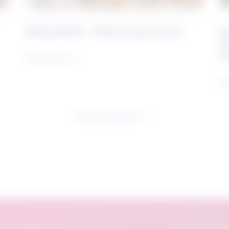
Rising Skills - Online Experience
B
S
J
Learn more
Le
See all research