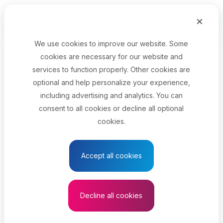
Skip to main content
×
Français
Menu
We use cookies to improve our website. Some
cookies are necessary for our website and
Your job title
services to function properly. Other cookies are
optional and help personalize your experience,
Select your province
including advertising and analytics. You can
consent to all cookies or decline all optional
cookies.
See results
Accept all cookies
Sewing teacher -
secondary school
Decline all cookies
See related search results