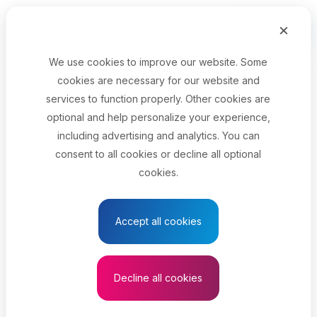
Skip to main content
×
Français
Menu
We use cookies to improve our website. Some
cookies are necessary for our website and
Your job title
services to function properly. Other cookies are
optional and help personalize your experience,
Select your province
including advertising and analytics. You can
consent to all cookies or decline all optional
cookies.
See results
Accept all cookies
Secondary school
teacher
Decline all cookies
See related search results