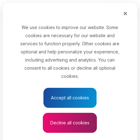
Skip to main content
×
Français
Menu
We use cookies to improve our website. Some
cookies are necessary for our website and
Your job title
services to function properly. Other cookies are
optional and help personalize your experience,
Select your province
including advertising and analytics. You can
consent to all cookies or decline all optional
cookies.
See results
Accept all cookies
Art teacher -
secondary school
Decline all cookies
See related search results