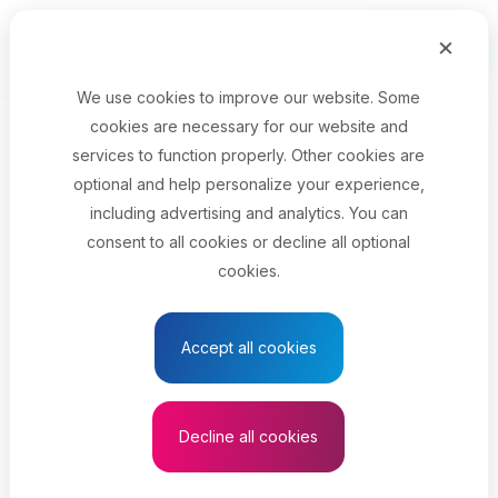
Skip to main content
×
Français
Menu
We use cookies to improve our website. Some
cookies are necessary for our website and
Your job title
services to function properly. Other cookies are
optional and help personalize your experience,
Select your province
including advertising and analytics. You can
consent to all cookies or decline all optional
cookies.
See results
Accept all cookies
Preschool Teachers,
Except Special
Decline all cookies
Education