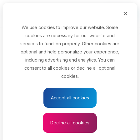
Skip to main content
×
Français
Menu
We use cookies to improve our website. Some
cookies are necessary for our website and
Your job title
services to function properly. Other cookies are
optional and help personalize your experience,
Select your province
including advertising and analytics. You can
consent to all cookies or decline all optional
cookies.
See results
Accept all cookies
Nursery school
teacher
Decline all cookies
See related search results