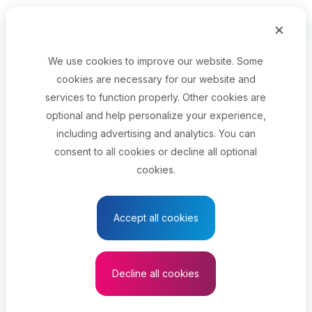
Skip to main content
×
Français
Menu
We use cookies to improve our website. Some
cookies are necessary for our website and
Your job title
services to function properly. Other cookies are
optional and help personalize your experience,
Select your province
including advertising and analytics. You can
consent to all cookies or decline all optional
cookies.
See results
Accept all cookies
Child care worker
assistant
Decline all cookies
See related search results