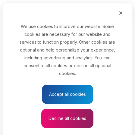
Skip to main content
×
Français
Menu
We use cookies to improve our website. Some
cookies are necessary for our website and
Your job title
services to function properly. Other cookies are
optional and help personalize your experience,
Select your province
including advertising and analytics. You can
consent to all cookies or decline all optional
cookies.
See results
Accept all cookies
Police
superintendent
Decline all cookies
See related search results