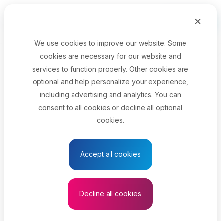
Skip to main content
×
Français
Menu
We use cookies to improve our website. Some
cookies are necessary for our website and
Your job title
services to function properly. Other cookies are
optional and help personalize your experience,
Select your province
including advertising and analytics. You can
consent to all cookies or decline all optional
cookies.
See results
Accept all cookies
Detective sergeant -
police
Decline all cookies
See related search results