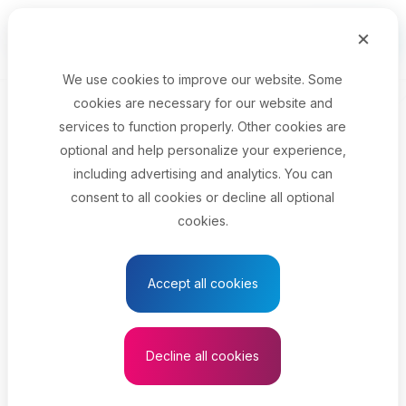
Skip to main content
×
Français
Menu
We use cookies to improve our website. Some
cookies are necessary for our website and
Your job title
services to function properly. Other cookies are
optional and help personalize your experience,
Select your province
including advertising and analytics. You can
consent to all cookies or decline all optional
cookies.
See results
Accept all cookies
Assistant chief
inspector - police
Decline all cookies
See related search results