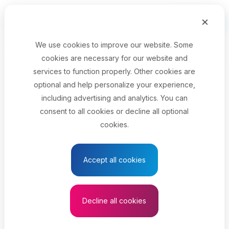
Skip to main content
×
Français
Menu
We use cookies to improve our website. Some
cookies are necessary for our website and
Back
services to function properly. Other cookies are
optional and help personalize your experience,
Save to Favourites
including advertising and analytics. You can
consent to all cookies or decline all optional
cookies.
Commissioned police
Accept all cookies
officers
See related search results
Decline all cookies