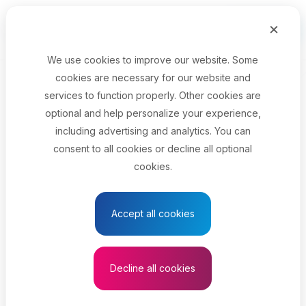
Skip to main content
×
Français
Menu
We use cookies to improve our website. Some
cookies are necessary for our website and
Your job title
services to function properly. Other cookies are
optional and help personalize your experience,
Select your province
including advertising and analytics. You can
consent to all cookies or decline all optional
cookies.
See results
Accept all cookies
Medical laboratory
technologist
Decline all cookies
See related search results