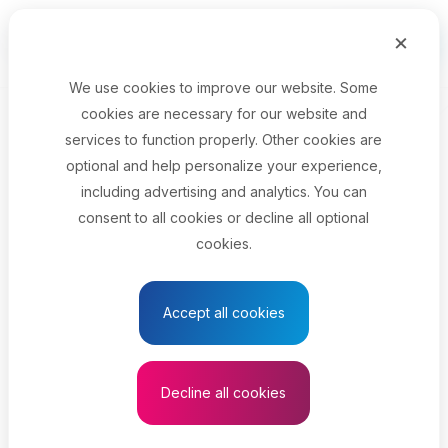
Skip to main content
×
Français
Menu
We use cookies to improve our website. Some
cookies are necessary for our website and
Your job title
services to function properly. Other cookies are
optional and help personalize your experience,
Select your province
including advertising and analytics. You can
consent to all cookies or decline all optional
cookies.
See results
Accept all cookies
Advanced
registered
Decline all cookies
technologist -