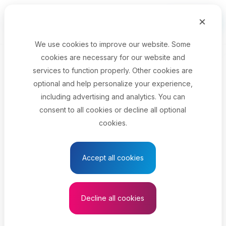
Skip to main content
×
Français
Menu
We use cookies to improve our website. Some
cookies are necessary for our website and
Your job title
services to function properly. Other cookies are
optional and help personalize your experience,
Select your province
including advertising and analytics. You can
consent to all cookies or decline all optional
cookies.
See results
Accept all cookies
Medical and Clinical
Laboratory
Decline all cookies
Technologists