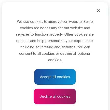
Skip to main content
×
Français
Menu
We use cookies to improve our website. Some
cookies are necessary for our website and
Back
services to function properly. Other cookies are
optional and help personalize your experience,
Save to Favourites
including advertising and analytics. You can
consent to all cookies or decline all optional
cookies.
Early childhood educators
and assistants
Accept all cookies
See related search results
Decline all cookies