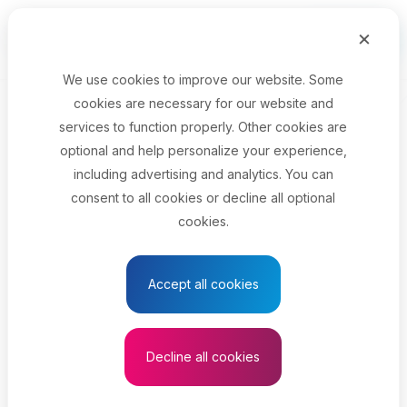
Skip to main content
×
Français
Menu
We use cookies to improve our website. Some
cookies are necessary for our website and
Back
services to function properly. Other cookies are
optional and help personalize your experience,
Save to Favourites
including advertising and analytics. You can
consent to all cookies or decline all optional
cookies.
Commissioned police
Accept all cookies
officers
See related search results
Decline all cookies