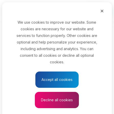
Skip to main content
×
Français
Menu
We use cookies to improve our website. Some
cookies are necessary for our website and
Your job title
services to function properly. Other cookies are
optional and help personalize your experience,
Select your province
including advertising and analytics. You can
consent to all cookies or decline all optional
cookies.
See results
Accept all cookies
Field reporter
Decline all cookies
See related search results