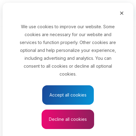
Skip to main content
×
Français
Menu
We use cookies to improve our website. Some
cookies are necessary for our website and
Your job title
services to function properly. Other cookies are
optional and help personalize your experience,
Select your province
including advertising and analytics. You can
consent to all cookies or decline all optional
cookies.
See results
Accept all cookies
Columnist
Decline all cookies
See related search results