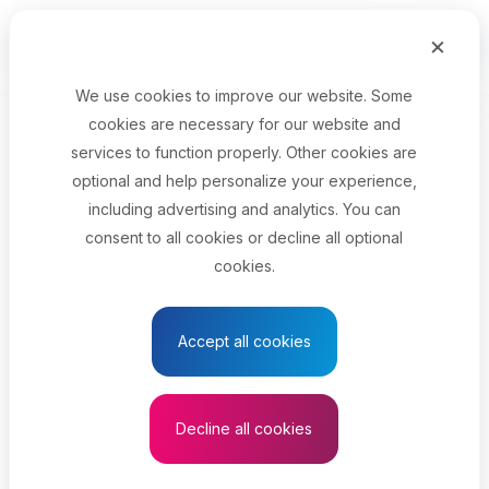
Skip to main content
×
Français
Menu
We use cookies to improve our website. Some
cookies are necessary for our website and
Your job title
services to function properly. Other cookies are
optional and help personalize your experience,
Select your province
including advertising and analytics. You can
consent to all cookies or decline all optional
cookies.
See results
Accept all cookies
Entertainment
columnist
Decline all cookies
See related search results