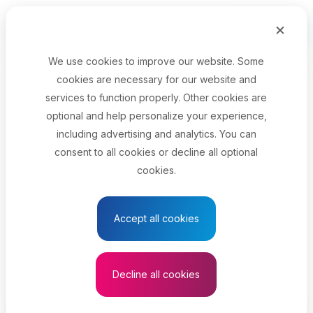
Skip to main content
×
Français
Menu
We use cookies to improve our website. Some
cookies are necessary for our website and
Back
services to function properly. Other cookies are
optional and help personalize your experience,
Save to Favourites
including advertising and analytics. You can
consent to all cookies or decline all optional
cookies.
Educational counsellors
Accept all cookies
See related search results
Decline all cookies