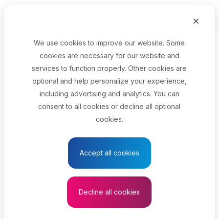
Skip to main content
×
Français
Menu
We use cookies to improve our website. Some
cookies are necessary for our website and
Your job title
services to function properly. Other cookies are
optional and help personalize your experience,
Select your province
including advertising and analytics. You can
consent to all cookies or decline all optional
cookies.
See results
Accept all cookies
School guidance
department head
Decline all cookies
See related search results