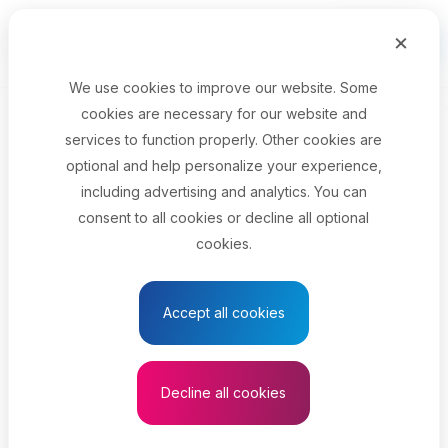
Skip to main content
×
Français
Menu
We use cookies to improve our website. Some
cookies are necessary for our website and
Your job title
services to function properly. Other cookies are
optional and help personalize your experience,
Select your province
including advertising and analytics. You can
consent to all cookies or decline all optional
cookies.
See results
Accept all cookies
Vocational
counsellor -
Decline all cookies
education