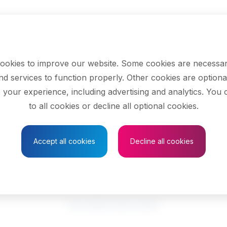
ookies to improve our website. Some cookies are necessar
nd services to function properly. Other cookies are optiona
 your experience, including advertising and analytics. You
Select your province
to all cookies or decline all optional cookies.
Accept all cookies
Decline all cookies
truction superinte
See related search results