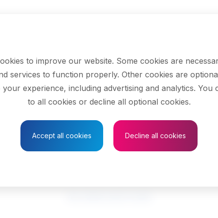
ookies to improve our website. Some cookies are necessar
nd services to function properly. Other cookies are optiona
 your experience, including advertising and analytics. You
Select your province
to all cookies or decline all optional cookies.
Accept all cookies
Decline all cookies
 construction super
See related search results