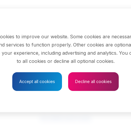
ookies to improve our website. Some cookies are necessar
nd services to function properly. Other cookies are optiona
 your experience, including advertising and analytics. You
Select your province
to all cookies or decline all optional cookies.
Accept all cookies
Decline all cookies
onstruction general
See related search results