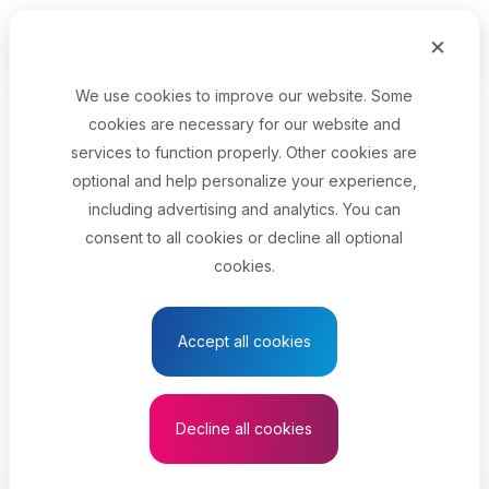
Skip to main content
×
Français
Menu
We use cookies to improve our website. Some
cookies are necessary for our website and
Back
services to function properly. Other cookies are
optional and help personalize your experience,
Save to Favourites
including advertising and analytics. You can
consent to all cookies or decline all optional
cookies.
Employment counsellors
Accept all cookies
See related search results
Decline all cookies
Salary range