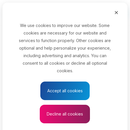
Skip to main content
×
Français
Menu
We use cookies to improve our website. Some
cookies are necessary for our website and
Back
services to function properly. Other cookies are
optional and help personalize your experience,
Save to Favourites
including advertising and analytics. You can
consent to all cookies or decline all optional
cookies.
Support occupations in
motion pictures,
Accept all cookies
broadcasting,
photography and the
Decline all cookies
performing arts