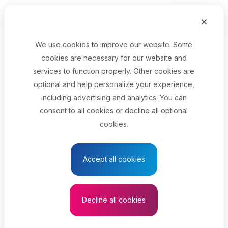
Skip to main content
×
Français
Menu
We use cookies to improve our website. Some
cookies are necessary for our website and
Your job title
services to function properly. Other cookies are
optional and help personalize your experience,
Select your province
including advertising and analytics. You can
consent to all cookies or decline all optional
cookies.
See results
Accept all cookies
Scenic artist -
motion pictures,
Decline all cookies
broadcasting and