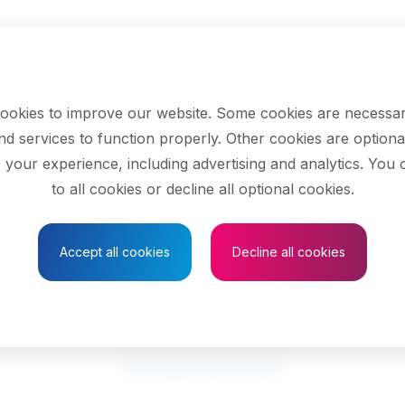
ookies to improve our website. Some cookies are necessar
nd services to function properly. Other cookies are optiona
 your experience, including advertising and analytics. You
Select your province
to all cookies or decline all optional cookies.
Accept all cookies
Decline all cookies
Scenic constructor
See related search results