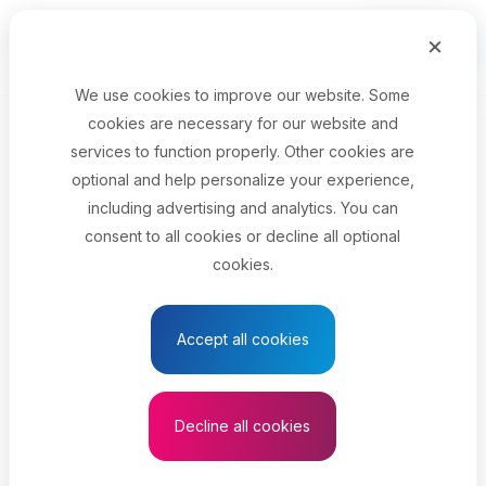
Skip to main content
×
Français
Menu
We use cookies to improve our website. Some
cookies are necessary for our website and
Your job title
services to function properly. Other cookies are
optional and help personalize your experience,
Select your province
including advertising and analytics. You can
consent to all cookies or decline all optional
cookies.
See results
Accept all cookies
Art therapists
supervisor
Decline all cookies
See related search results