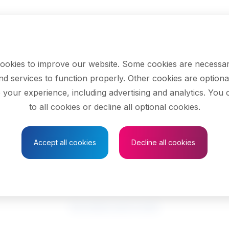
ookies to improve our website. Some cookies are necessar
nd services to function properly. Other cookies are optiona
 your experience, including advertising and analytics. You
Select your province
to all cookies or decline all optional cookies.
Accept all cookies
Decline all cookies
diversion program 
See related search results