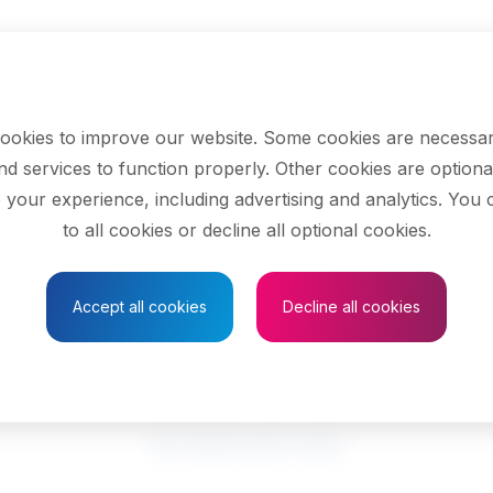
ookies to improve our website. Some cookies are necessar
nd services to function properly. Other cookies are optiona
 your experience, including advertising and analytics. You
Select your province
to all cookies or decline all optional cookies.
Accept all cookies
Decline all cookies
Ergonomist
See related search results