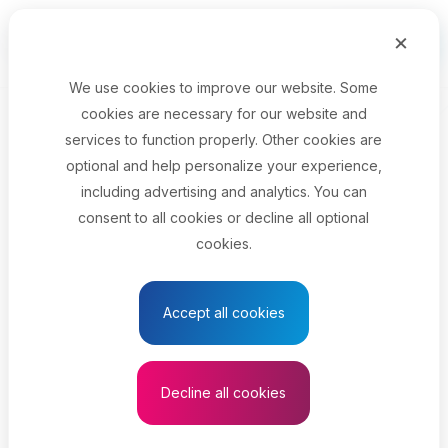
Skip to main content
×
Français
Menu
We use cookies to improve our website. Some
cookies are necessary for our website and
Your job title
services to function properly. Other cookies are
optional and help personalize your experience,
Select your province
including advertising and analytics. You can
consent to all cookies or decline all optional
cookies.
See results
Accept all cookies
Veterinary
Assistants and
Decline all cookies
Laboratory Animal