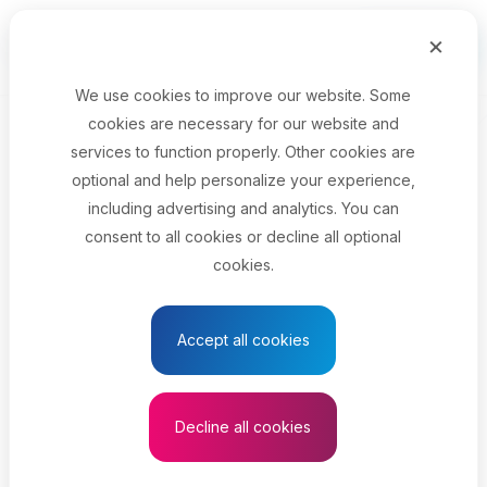
Skip to main content
×
Français
Menu
We use cookies to improve our website. Some
cookies are necessary for our website and
Your job title
services to function properly. Other cookies are
optional and help personalize your experience,
Select your province
including advertising and analytics. You can
consent to all cookies or decline all optional
cookies.
See results
Accept all cookies
Registered animal
health technologist
Decline all cookies
(RAHT)