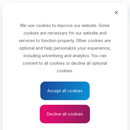
Skip to main content
×
Français
Menu
We use cookies to improve our website. Some
cookies are necessary for our website and
Your job title
services to function properly. Other cookies are
optional and help personalize your experience,
Select your province
including advertising and analytics. You can
consent to all cookies or decline all optional
cookies.
See results
Accept all cookies
Traffic supervisor -
by-law enforcement
Decline all cookies
See related search results