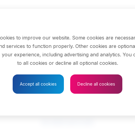
ookies to improve our website. Some cookies are necessar
nd services to function properly. Other cookies are optiona
 your experience, including advertising and analytics. You
Select your province
to all cookies or decline all optional cookies.
Accept all cookies
Decline all cookies
al law enforcement
See related search results