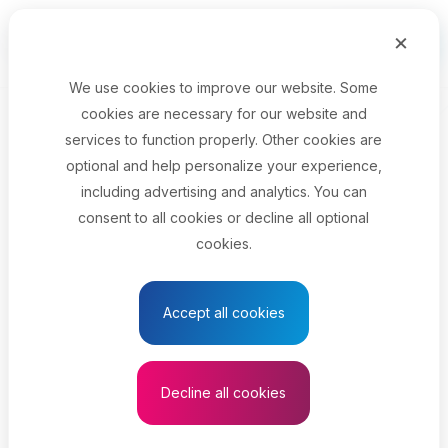
Skip to main content
×
Français
Menu
We use cookies to improve our website. Some
cookies are necessary for our website and
Your job title
services to function properly. Other cookies are
optional and help personalize your experience,
Select your province
including advertising and analytics. You can
consent to all cookies or decline all optional
cookies.
See results
Accept all cookies
Safety supervisor -
occupational health
Decline all cookies
and safety