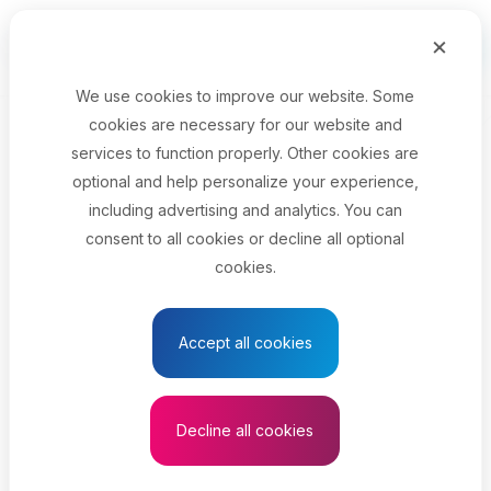
Skip to main content
×
Français
Menu
We use cookies to improve our website. Some
cookies are necessary for our website and
Your job title
services to function properly. Other cookies are
optional and help personalize your experience,
Select your province
including advertising and analytics. You can
consent to all cookies or decline all optional
cookies.
See results
Accept all cookies
Occupational
hygiene technician
Decline all cookies
See related search results