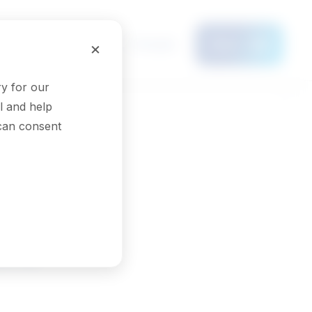
Français
×
Menu
y for our
l and help
 can consent
ors