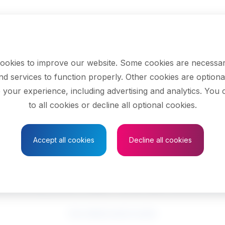
ookies to improve our website. Some cookies are necessar
nd services to function properly. Other cookies are optiona
 your experience, including advertising and analytics. You
to all cookies or decline all optional cookies.
Save to Favourites
Accept all cookies
Decline all cookies
ucational counsell
See related search results