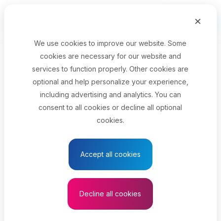
Skip to main content
×
Français
Menu
We use cookies to improve our website. Some
cookies are necessary for our website and
Your job title
services to function properly. Other cookies are
optional and help personalize your experience,
Select your province
including advertising and analytics. You can
consent to all cookies or decline all optional
cookies.
See results
Accept all cookies
Occupational
therapist vocational
Decline all cookies
evaluator