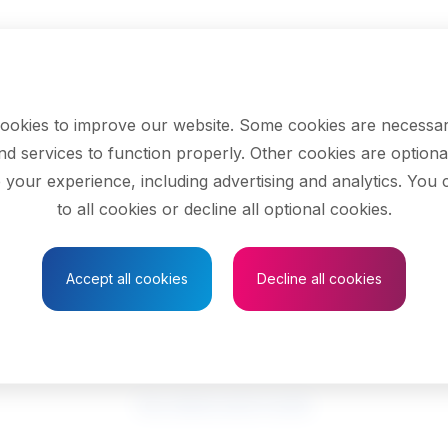
ookies to improve our website. Some cookies are necessar
nd services to function properly. Other cookies are optiona
 your experience, including advertising and analytics. You
Select your province
to all cookies or decline all optional cookies.
Accept all cookies
Decline all cookies
are occupational th
See related search results