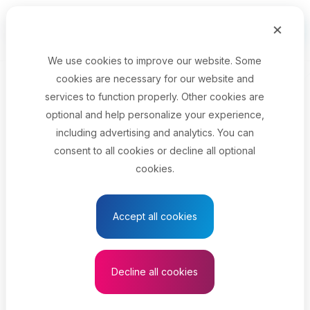
Skip to main content
×
Français
Menu
We use cookies to improve our website. Some
cookies are necessary for our website and
Your job title
services to function properly. Other cookies are
optional and help personalize your experience,
Select your province
including advertising and analytics. You can
consent to all cookies or decline all optional
cookies.
See results
Accept all cookies
Nursing co-
ordinator
Decline all cookies
See related search results