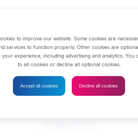
ookies to improve our website. Some cookies are necessar
nd services to function properly. Other cookies are optiona
 your experience, including advertising and analytics. You
Select your province
to all cookies or decline all optional cookies.
Accept all cookies
Decline all cookies
ry room nursing sup
See related search results