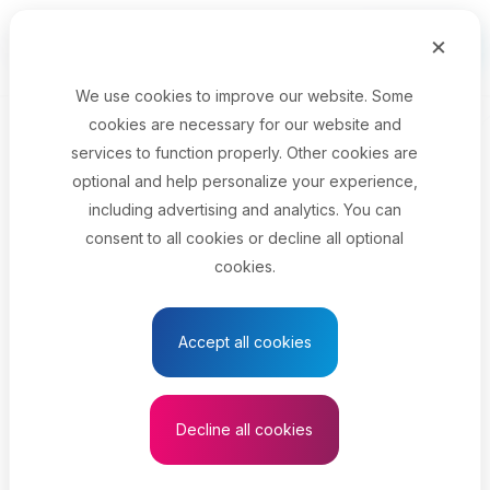
Skip to main content
×
Français
Menu
We use cookies to improve our website. Some
cookies are necessary for our website and
Your job title
services to function properly. Other cookies are
optional and help personalize your experience,
Select your province
including advertising and analytics. You can
consent to all cookies or decline all optional
cookies.
See results
Accept all cookies
Middle School
Teachers, Except
Decline all cookies
Special and