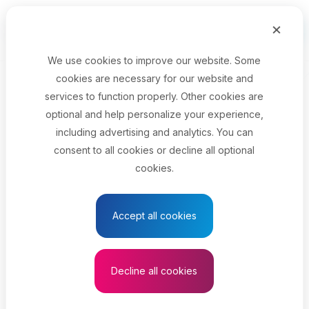
Skip to main content
×
Français
Menu
We use cookies to improve our website. Some
cookies are necessary for our website and
Your job title
services to function properly. Other cookies are
optional and help personalize your experience,
Select your province
including advertising and analytics. You can
consent to all cookies or decline all optional
cookies.
See results
Accept all cookies
Home economics
teacher - elementary
Decline all cookies
school