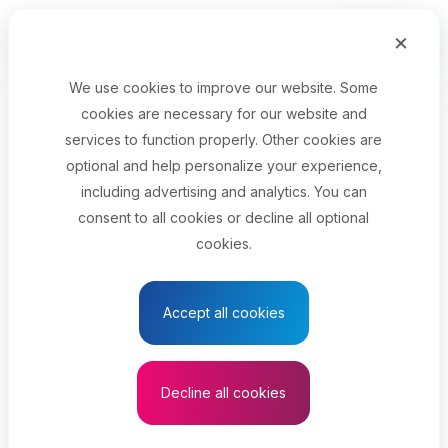
Skip to main content
×
Français
Menu
We use cookies to improve our website. Some
cookies are necessary for our website and
Your job title
services to function properly. Other cookies are
optional and help personalize your experience,
Select your province
including advertising and analytics. You can
consent to all cookies or decline all optional
cookies.
See results
Accept all cookies
Lieutenant - army
Decline all cookies
See related search results