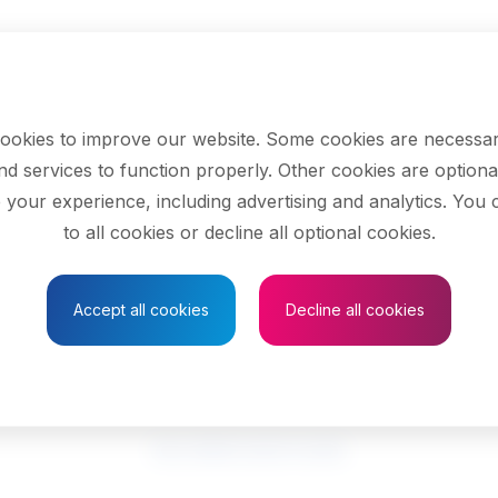
ookies to improve our website. Some cookies are necessar
nd services to function properly. Other cookies are optiona
 your experience, including advertising and analytics. You
Select your province
to all cookies or decline all optional cookies.
Accept all cookies
Decline all cookies
Commodore
See related search results