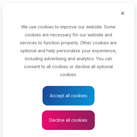
Skip to main content
×
Français
Menu
We use cookies to improve our website. Some
cookies are necessary for our website and
Your job title
services to function properly. Other cookies are
optional and help personalize your experience,
Select your province
including advertising and analytics. You can
consent to all cookies or decline all optional
cookies.
See results
Accept all cookies
Iridologist
Decline all cookies
See related search results