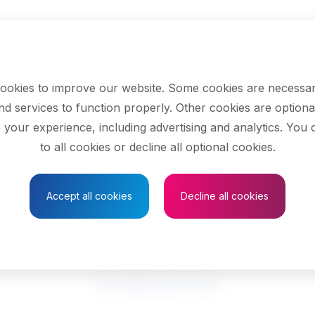
ookies to improve our website. Some cookies are necessar
nd services to function properly. Other cookies are optiona
 your experience, including advertising and analytics. You
Select your province
to all cookies or decline all optional cookies.
Accept all cookies
Decline all cookies
Holistic practitione
See related search results